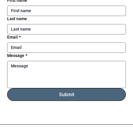
First name
Last name
Email
*
Message
*
Submit