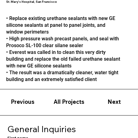
St. Mary's Hospital, San Francisco
• Replace existing urethane sealants with new GE
silicone sealants at panel to panel joints, and
window perimeters
• High pressure wash precast panels, and seal with
Prosoco SL-100 clear silane sealer
• Everest was called in to clean this very dirty
building and replace the old failed urethane sealant
with new GE silicone sealants
• The result was a dramatically cleaner, water tight
building and an extremely satisfied client
Previous
Next
All Projects
General Inquiries