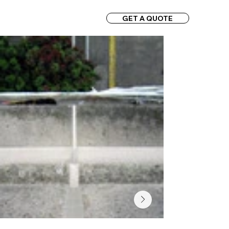
GET A QUOTE