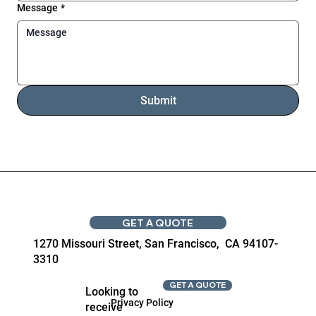
Message
*
Submit
GET A QUOTE
1270 Missouri Street, San Francisco, CA 94107-
3310
GET A QUOTE
Looking to
Privacy Policy
receive