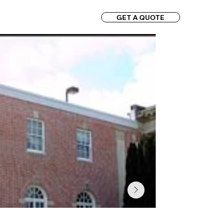
GET A QUOTE