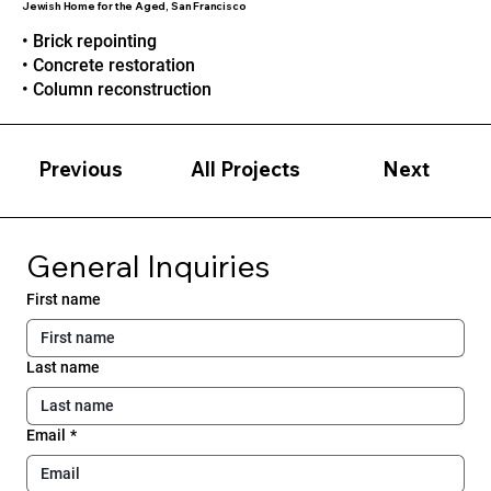
Jewish Home for the Aged, San Francisco
• Brick repointing
• Concrete restoration
• Column reconstruction
Previous
Next
All Projects
General Inquiries
First name
Last name
Email
*