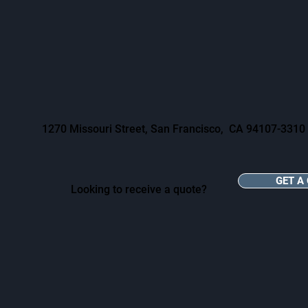
1270 Missouri Street, San Francisco, CA 94107-3310
GET A
Looking to receive a quote?