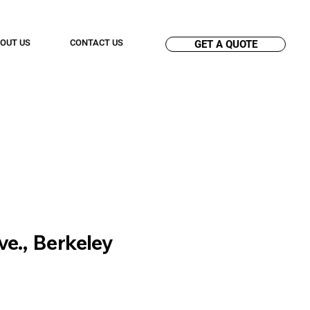
OUT US
CONTACT US
GET A QUOTE
ve., Berkeley
n