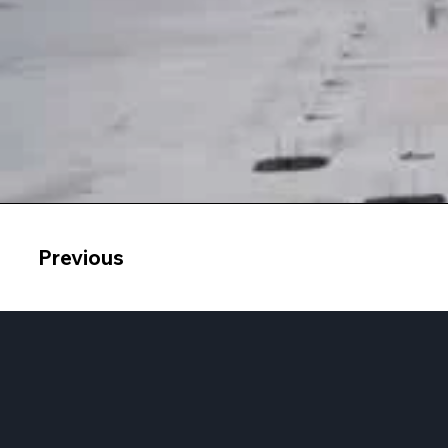
Previous