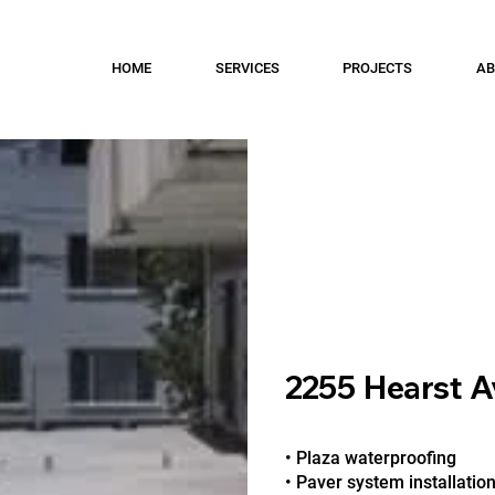
HOME
SERVICES
PROJECTS
AB
2255 Hearst A
• Plaza waterproofing
• Paver system installatio