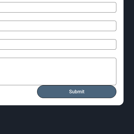
Submit