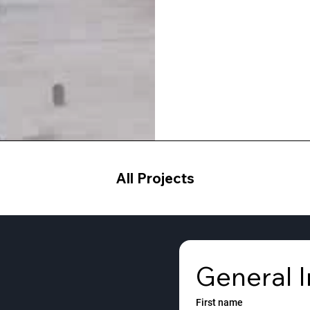
All Projects
General I
First name