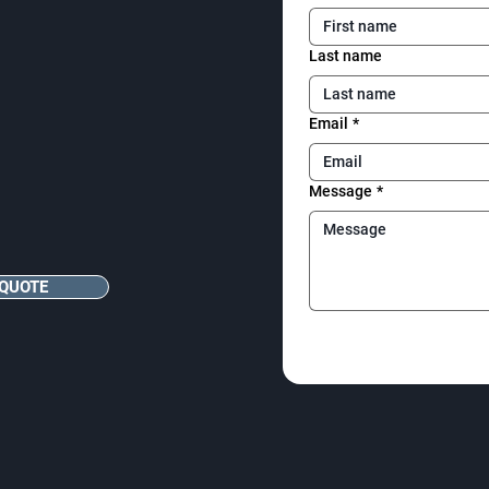
Last name
Email
*
Message
*
 QUOTE