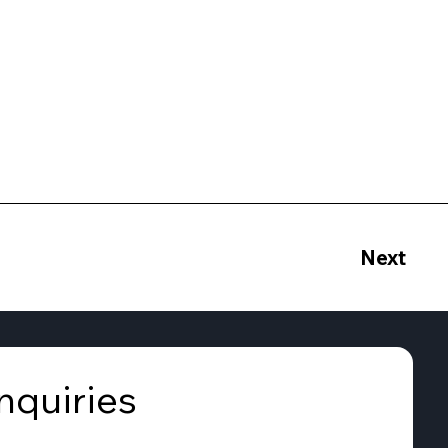
Next
nquiries